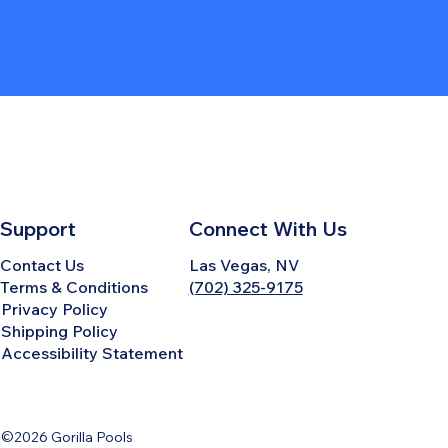
Support
Connect With Us
Contact Us
Las Vegas, NV
Terms & Conditions
(702) 325-9175
Privacy Policy
Shipping Policy
Accessibility Statement
©2026 Gorilla Pools