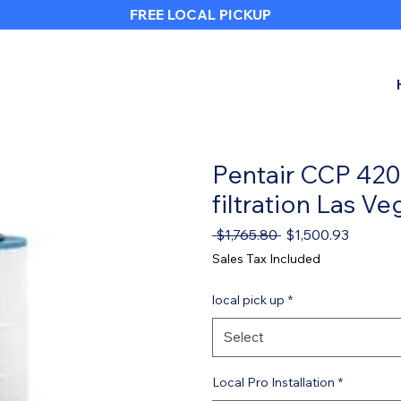
FREE LOCAL PICKUP
Heading 1
Pentair CCP 420,
filtration Las Ve
Regular Price
Sale Pri
 $1,765.80 
$1,500.93
Sales Tax Included
local pick up
*
Select
Local Pro Installation
*