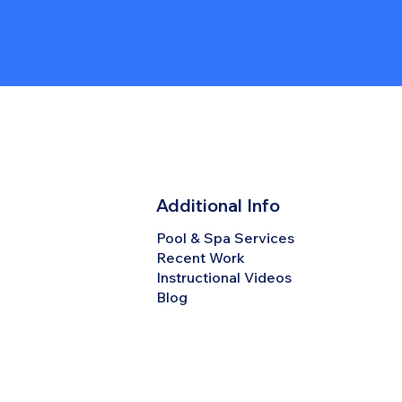
Additional Info
Pool & Spa Services
Recent Work
Instructional Videos
Blog