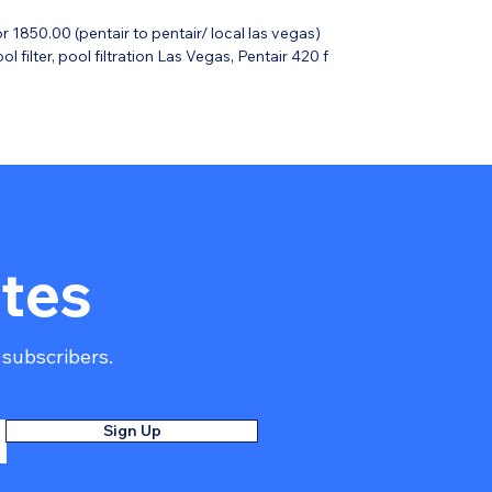
or 1850.00 (pentair to pentair/ local las vegas)
 filter, pool filtration Las Vegas, Pentair 420 f
s-reinforced polypropylene for corrosion resistance and strength.
esign to maximize dirt capacity and decrease maintenance
for safe closure; Manual High Flow air relief valve.
nized for maximum hydraulic flow.
rofessional Warranty.
tes
 subscribers.
Sign Up