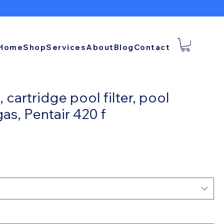
Home
Shop
Services
About
Blog
Contact
 cartridge pool filter, pool
gas, Pentair 420 f
ce