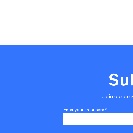
Su
Join our emai
Enter your email here