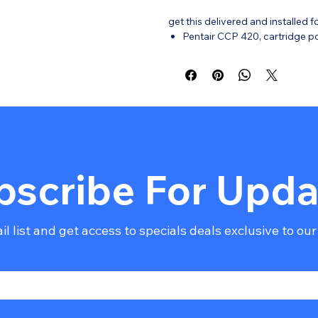
get this delivered and installed f
Pentair CCP 420, cartridge pool
Filtration Area: 420 Sq. Ft.
Flow Rate: 150 GPM.
Tank: Single-piece, fiberglas
Cartridges: Four-cartridge d
frequency.
Safety: Tension Control clamp 
Connections: 2" x 2-1/2" unio
Warranty: * Standalone: 1-Year P
bscribe For Upda
l list and get access to specials deals exclusive to our