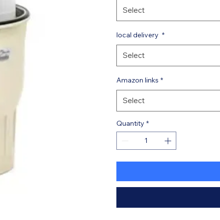
Select
local delivery
*
Select
Amazon links
*
Select
Quantity
*