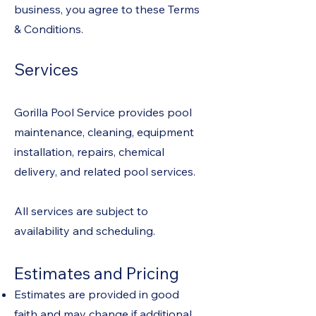
business, you agree to these Terms
& Conditions.
Services
Gorilla Pool Service provides pool
maintenance, cleaning, equipment
installation, repairs, chemical
delivery, and related pool services.
All services are subject to
availability and scheduling.
Estimates and Pricing
Estimates are provided in good
faith and may change if additional