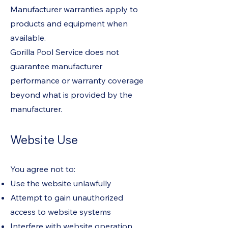
Manufacturer warranties apply to
products and equipment when
available.
Gorilla Pool Service does not
guarantee manufacturer
performance or warranty coverage
beyond what is provided by the
manufacturer.
Website Use
You agree not to:
Use the website unlawfully
Attempt to gain unauthorized
access to website systems
Interfere with website operation