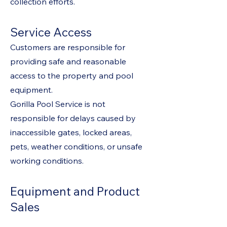
collection efforts.
Service Access
Customers are responsible for
providing safe and reasonable
access to the property and pool
equipment.
Gorilla Pool Service is not
responsible for delays caused by
inaccessible gates, locked areas,
pets, weather conditions, or unsafe
working conditions.
Equipment and Product
Sales