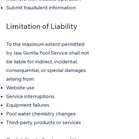
Submit fraudulent information
Limitation of Liability
To the maximum extent permitted
by law, Gorilla Pool Service shall not
be liable for indirect, incidental,
consequential, or special damages
arising from:
Website use
Service interruptions
Equipment failures
Pool water chemistry changes
Third-party products or services