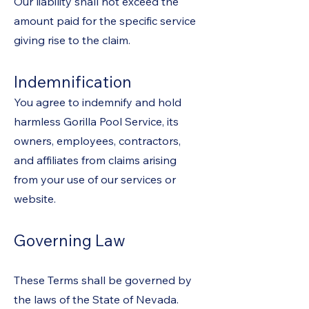
Our liability shall not exceed the
amount paid for the specific service
giving rise to the claim.
Indemnification
You agree to indemnify and hold
harmless Gorilla Pool Service, its
owners, employees, contractors,
and affiliates from claims arising
from your use of our services or
website.
Governing Law
These Terms shall be governed by
the laws of the State of Nevada.