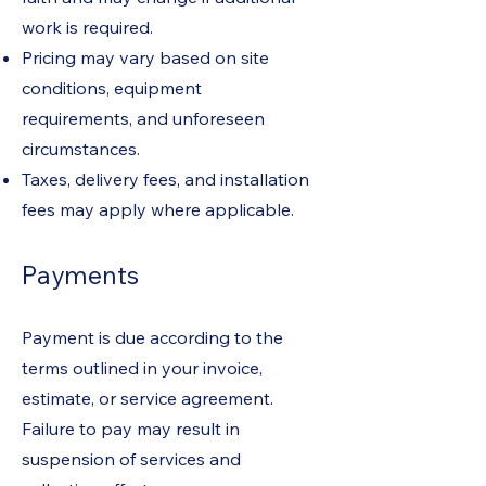
work is required.
Pricing may vary based on site
conditions, equipment
requirements, and unforeseen
circumstances.
Taxes, delivery fees, and installation
fees may apply where applicable.
Payments
Payment is due according to the
terms outlined in your invoice,
estimate, or service agreement.
Failure to pay may result in
suspension of services and