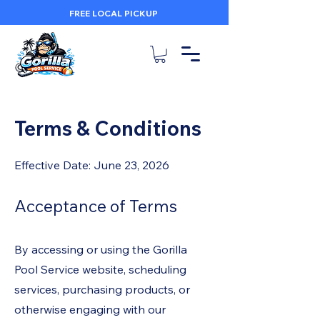
FREE LOCAL PICKUP
Terms & Conditions
Effective Date: June 23, 2026
Acceptance of Terms
By accessing or using the Gorilla
Pool Service website, scheduling
services, purchasing products, or
otherwise engaging with our