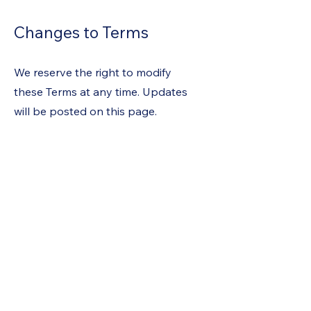
Changes to Terms
We reserve the right to modify
these Terms at any time. Updates
will be posted on this page.
Contact Information
Gorilla Pool Service
Phone: (702) 325-9175
Email: Gorilla4201@gmail.com
Subscribe For Updates
Join our email list and get access
to specials deals exclusive to our