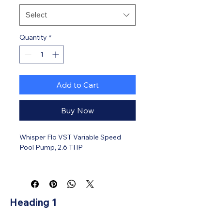
Select
Quantity
*
Add to Cart
Buy Now
Whisper Flo VST Variable Speed
Pool Pump, 2.6 THP
Heading 1