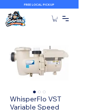
FREE LOCAL PICKUP
WhisperFlo VST
Variable Speed