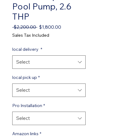
Pool Pump, 2.6
THP
Regular Price
Sale Price
 $2,200.00 
$1,800.00
Sales Tax Included
local delivery
*
Select
local pick up
*
Select
Pro Installation
*
Select
Amazon links
*