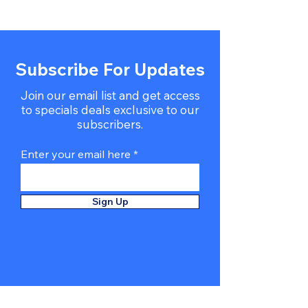
Subscribe For Updates
Join our email list and get access
to specials deals exclusive to our
subscribers.
Enter your email here
Sign Up