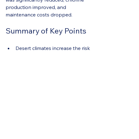
production improved, and 
maintenance costs dropped.
Summary of Key Points
Desert climates increase the risk 
of white sludge in salt cells due 
to heat, evaporation, and mineral 
concentration.
Phosphate removers cause 
white sludge by reacting with 
minerals at the salt cell discharge.
Avoid phosphate removers to 
prevent sludge buildup.
Use oxidized shock and enzyme 
treatments to manage 
phosphates and organic waste 
naturally.