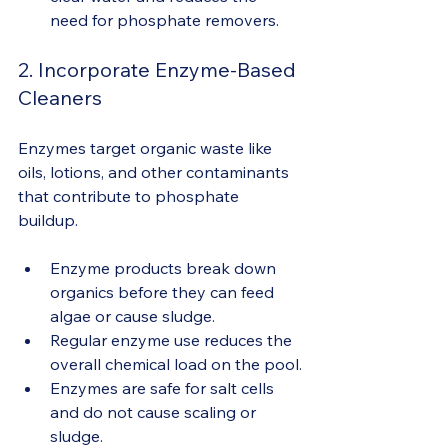
need for phosphate removers.
2. Incorporate Enzyme-Based 
Cleaners
Enzymes target organic waste like 
oils, lotions, and other contaminants 
that contribute to phosphate 
buildup.
Enzyme products break down 
organics before they can feed 
algae or cause sludge.
Regular enzyme use reduces the 
overall chemical load on the pool.
Enzymes are safe for salt cells 
and do not cause scaling or 
sludge.