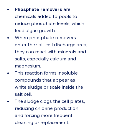
Phosphate removers
 are 
chemicals added to pools to 
reduce phosphate levels, which 
feed algae growth.
When phosphate removers 
enter the salt cell discharge area, 
they can react with minerals and 
salts, especially calcium and 
magnesium.
This reaction forms insoluble 
compounds that appear as 
white sludge or scale inside the 
salt cell.
The sludge clogs the cell plates, 
reducing chlorine production 
and forcing more frequent 
cleaning or replacement.