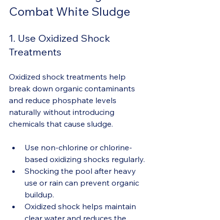
Combat White Sludge
1. Use Oxidized Shock 
Treatments
Oxidized shock treatments help 
break down organic contaminants 
and reduce phosphate levels 
naturally without introducing 
chemicals that cause sludge.
Use non-chlorine or chlorine-
based oxidizing shocks regularly.
Shocking the pool after heavy 
use or rain can prevent organic 
buildup.
Oxidized shock helps maintain 
clear water and reduces the 