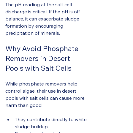
The pH reading at the salt cell 
discharge is critical. If the pH is off 
balance, it can exacerbate sludge 
formation by encouraging 
precipitation of minerals.
Why Avoid Phosphate 
Removers in Desert 
Pools with Salt Cells
While phosphate removers help 
control algae, their use in desert 
pools with salt cells can cause more 
harm than good:
They contribute directly to white 
sludge buildup.