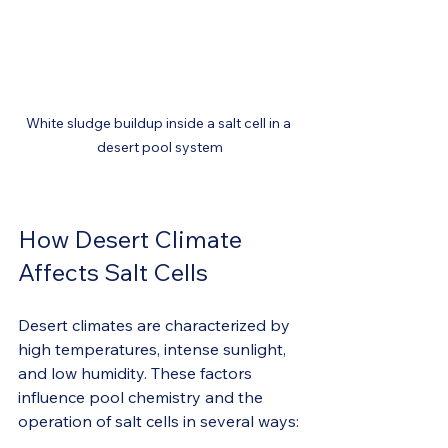
White sludge buildup inside a salt cell in a 
desert pool system
How Desert Climate 
Affects Salt Cells
Desert climates are characterized by 
high temperatures, intense sunlight, 
and low humidity. These factors 
influence pool chemistry and the 
operation of salt cells in several ways: