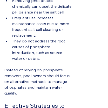
Removing phosphates 
chemically can upset the delicate 
pH balance near the salt cell.
Frequent use increases 
maintenance costs due to more 
frequent salt cell cleaning or 
replacement.
They do not address the root 
causes of phosphate 
introduction, such as source 
water or debris.
Instead of relying on phosphate 
removers, pool owners should focus 
on alternative methods to manage 
phosphates and maintain water 
quality.
Effective Strategies to 