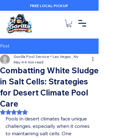
FREE LOCAL PICKUP
Post
Gorilla Pool Service * Las Vegas , Nv
May 4
4 min read
Combatting White Sludge
in Salt Cells: Strategies
for Desert Climate Pool
Care
Rated NaN out of 5 stars.
Pools in desert climates face unique 
challenges, especially when it comes 
to maintaining salt cells. One 