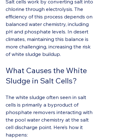
Salt cells work by converting salt into 
chlorine through electrolysis. The 
efficiency of this process depends on 
balanced water chemistry, including 
pH and phosphate levels. In desert 
climates, maintaining this balance is 
more challenging, increasing the risk 
of white sludge buildup.
What Causes the White 
Sludge in Salt Cells?
The white sludge often seen in salt 
cells is primarily a byproduct of 
phosphate removers interacting with 
the pool water chemistry at the salt 
cell discharge point. Here’s how it 
happens: