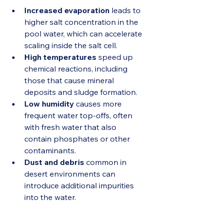
Increased evaporation
 leads to 
higher salt concentration in the 
pool water, which can accelerate 
scaling inside the salt cell.
High temperatures
 speed up 
chemical reactions, including 
those that cause mineral 
deposits and sludge formation.
Low humidity
 causes more 
frequent water top-offs, often 
with fresh water that also 
contain phosphates or other 
contaminants.
Dust and debris
 common in 
desert environments can 
introduce additional impurities 
into the water.