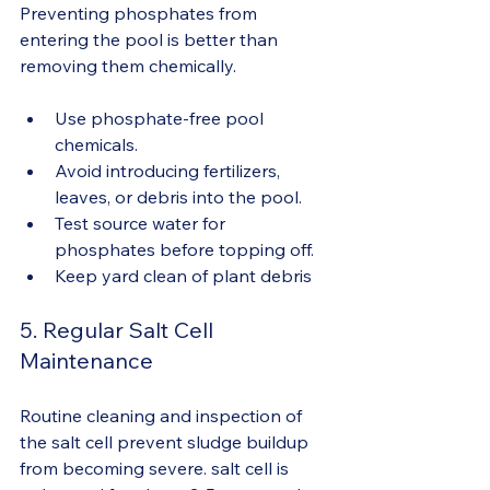
Preventing phosphates from 
entering the pool is better than 
removing them chemically.
Use phosphate-free pool 
chemicals.
Avoid introducing fertilizers, 
leaves, or debris into the pool.
Test source water for 
phosphates before topping off.
Keep yard clean of plant debris
5. Regular Salt Cell 
Maintenance
Routine cleaning and inspection of 
the salt cell prevent sludge buildup 
from becoming severe. salt cell is 