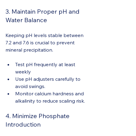
3. Maintain Proper pH and 
Water Balance
Keeping pH levels stable between 
7.2 and 7.6 is crucial to prevent 
mineral precipitation.
Test pH frequently at least 
weekly
Use pH adjusters carefully to 
avoid swings. 
Monitor calcium hardness and 
alkalinity to reduce scaling risk.
4. Minimize Phosphate 
Introduction