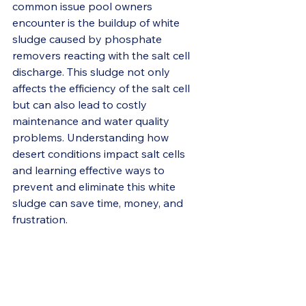
common issue pool owners 
encounter is the buildup of white 
sludge caused by phosphate 
removers reacting with the salt cell 
discharge. This sludge not only 
affects the efficiency of the salt cell 
but can also lead to costly 
maintenance and water quality 
problems. Understanding how 
desert conditions impact salt cells 
and learning effective ways to 
prevent and eliminate this white 
sludge can save time, money, and 
frustration.