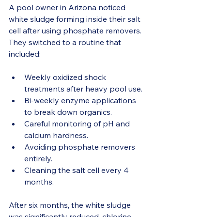
A pool owner in Arizona noticed 
white sludge forming inside their salt 
cell after using phosphate removers. 
They switched to a routine that 
included:
Weekly oxidized shock 
treatments after heavy pool use.
Bi-weekly enzyme applications 
to break down organics.
Careful monitoring of pH and 
calcium hardness.
Avoiding phosphate removers 
entirely.
Cleaning the salt cell every 4 
months.
After six months, the white sludge 
was significantly reduced, chlorine 