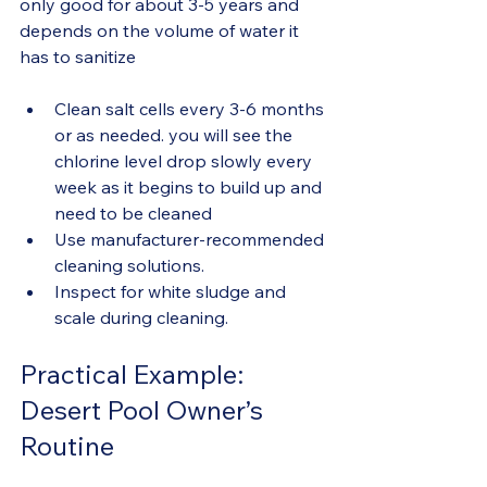
only good for about 3-5 years and 
depends on the volume of water it 
has to sanitize
Clean salt cells every 3-6 months 
or as needed. you will see the 
chlorine level drop slowly every 
week as it begins to build up and 
need to be cleaned
Use manufacturer-recommended 
cleaning solutions.
Inspect for white sludge and 
scale during cleaning.
Practical Example: 
Desert Pool Owner’s 
Routine