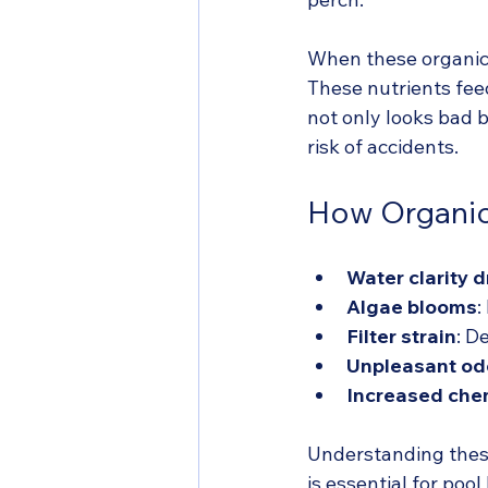
When these organics
These nutrients fee
not only looks bad b
risk of accidents.
How Organic 
Water clarity 
Algae blooms
:
Filter strain
: D
Unpleasant od
Increased che
Understanding these
is essential for pool