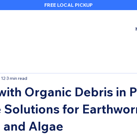
FREE LOCAL PICKUP
 12
3 min read
with Organic Debris in P
e Solutions for Earthwo
 and Algae