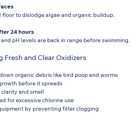
faces
 floor to dislodge algae and organic buildup.
fter 24 hours
 and pH levels are back in range before swimming.
g Fresh and Clear Oxidizers
down organic debris like bird poop and worms
growth before it spreads
clarity and smell
d for excessive chlorine use
quipment by preventing filter clogging