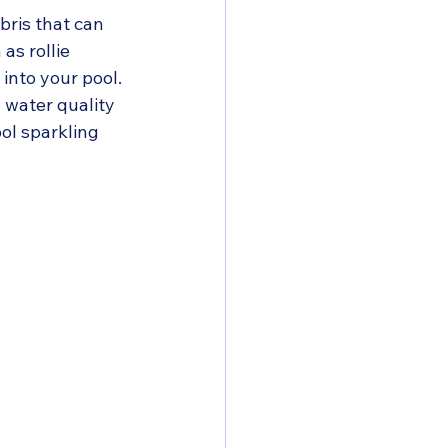
bris that can 
s rollie 
into your pool. 
 water quality 
ol sparkling 