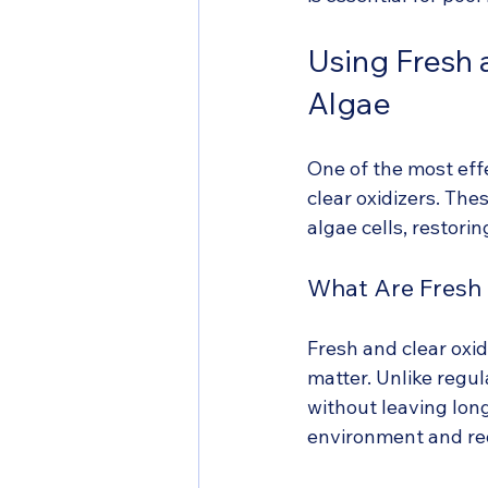
Using Fresh 
Algae
One of the most eff
clear oxidizers. Th
algae cells, restori
What Are Fresh 
Fresh and clear oxid
matter. Unlike regul
without leaving lon
environment and red