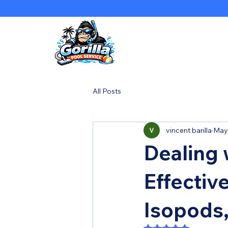
All Posts
vincent barilla
May
Dealing 
Effectiv
Isopods,