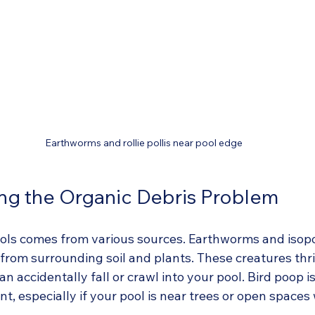
Earthworms and rollie pollis near pool edge
ng the Organic Debris Problem
ools comes from various sources. Earthworms and isopo
 from surrounding soil and plants. These creatures thri
 accidentally fall or crawl into your pool. Bird poop i
, especially if your pool is near trees or open spaces