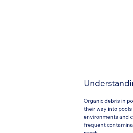
Understandi
Organic debris in p
their way into pools
environments and can
frequent contaminant
perch.