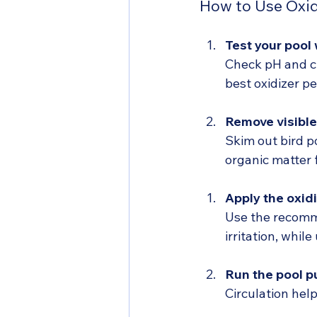
How to Use Oxid
Test your pool
Check pH and ch
best oxidizer p
Remove visible
Skim out bird p
organic matter
Apply the oxidi
Use the recomm
irritation, whil
Run the pool 
Circulation hel