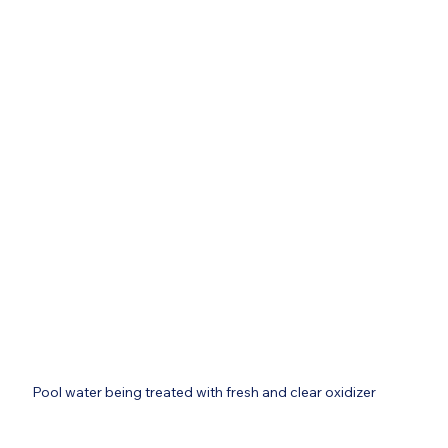
Pool water being treated with fresh and clear oxidizer