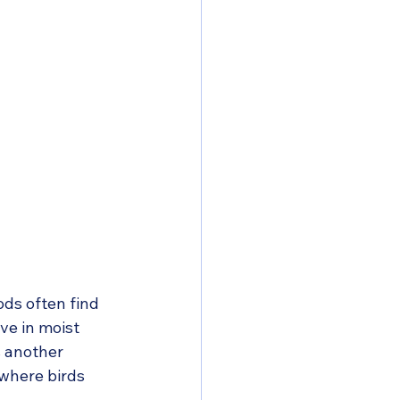
ds often find 
ve in moist 
s another 
 where birds 