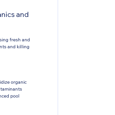
anics and 
sing fresh and 
ts and killing 
idize organic 
ntaminants 
nced pool 