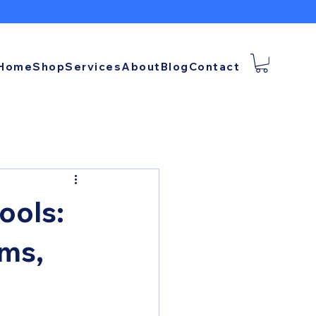
Home
Shop
Services
About
Blog
Contact
ools:
rms,