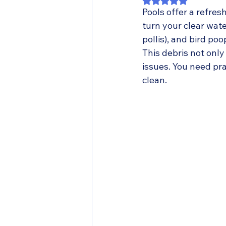
Rated NaN out of 5
Pools offer a refres
turn your clear wate
pollis), and bird po
This debris not onl
issues. You need pr
clean.