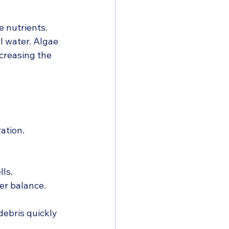
 nutrients. 
l water. Algae 
ncreasing the 
ation.
ls.
er balance.
ebris quickly 