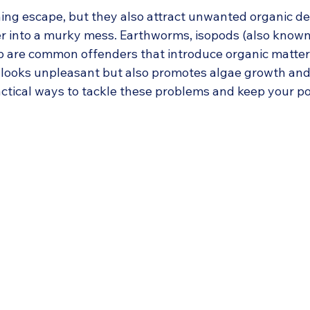
 stars.
hing escape, but they also attract unwanted organic de
r into a murky mess. Earthworms, isopods (also known a
op are common offenders that introduce organic matter 
y looks unpleasant but also promotes algae growth and
actical ways to tackle these problems and keep your po