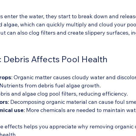
 enter the water, they start to break down and release
d algae, which can quickly multiply and cloud your poo
ut can also clog filters and create slippery surfaces, i
Debris Affects Pool Health
drops
: Organic matter causes cloudy water and discolor
 Nutrients from debris fuel algae growth.
ebris and algae clog pool filters, reducing efficiency.
ors
: Decomposing organic material can cause foul smel
mical use
: More chemicals are needed to maintain wat
 effects helps you appreciate why removing organic d
 health.