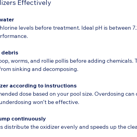
izers Effectively
 water
lorine levels before treatment. Ideal pH is between 7.2
erformance.
 debris
oop, worms, and rollie pollis before adding chemicals. 
 from sinking and decomposing.
zer according to instructions
ended dose based on your pool size. Overdosing can 
e underdosing won’t be effective.
pump continuously
ps distribute the oxidizer evenly and speeds up the cle