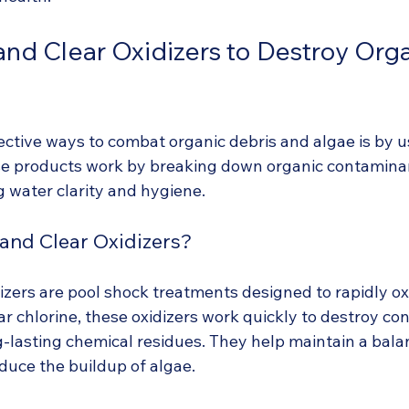
and Clear Oxidizers to Destroy Org
ective ways to combat organic debris and algae is by u
ese products work by breaking down organic contaminan
ng water clarity and hygiene.
and Clear Oxidizers?
izers are pool shock treatments designed to rapidly ox
ar chlorine, these oxidizers work quickly to destroy co
g-lasting chemical residues. They help maintain a bala
uce the buildup of algae.