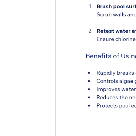
Brush pool sur
Scrub walls and
Retest water a
Ensure chlorine
Benefits of Usin
Rapidly breaks 
Controls algae 
Improves water 
Reduces the nee
Protects pool e