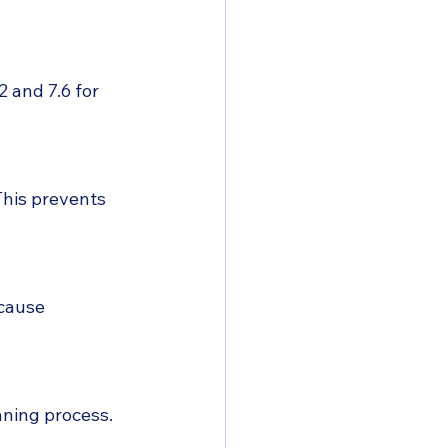
 and 7.6 for 
This prevents 
cause 
aning process.